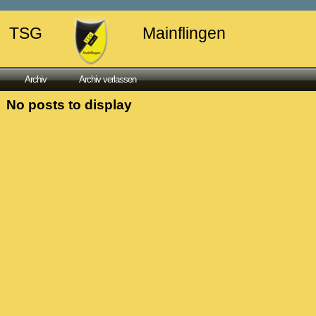
TSG
Mainflingen
Archiv
Archiv verlassen
No posts to display